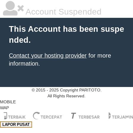
Account Suspended
This Account has been suspe
nded.
Contact your hosting provider
for more
information.
© 2015 - 2025 Copyright PARITOTO.
All Rights Reserved.
MOBILE
WAP
LAPOR PUSAT