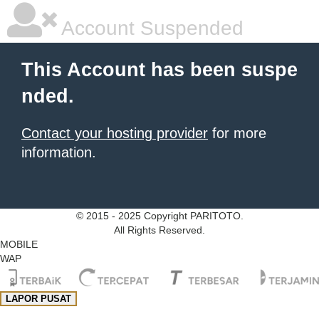
Account Suspended
This Account has been suspe
nded.
Contact your hosting provider
for more
information.
© 2015 - 2025 Copyright PARITOTO.
All Rights Reserved.
MOBILE
WAP
LAPOR PUSAT